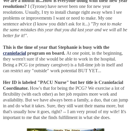
We are a month in...How is everyone doing with their new year
resolutions?
I (Tyrone) have never been one for new year
resolutions. Usually, I try to install change right away when I see
problems or improvements I want or need to make. My one
sentence advice (I know you didn't ask for it...)
"Try not to make
the same mistakes this year that you did last year and we will all be
better for it!".
This is the time of year that Stephanie is busy with the
craniofacial
program on board.
At one point, in the beginning,
they weren't sure if she would be able to work in the hospital.
Being a PCG (or primary caregiver) is a full-time job in itself and
can restrict any "outside" work potential BUT YET...
Her ID is labeled "PACU Nurse" but her title is Craniofacial
Coordinator.
How's that for being the PCG? We exercise a lot of
flexibility (with each other) as her job requires more work and
availability. But we have always been a family, a duo, that can jump
in and do what it takes. Sure, they still want their mama more, but
that's usually how it goes, right? -- I am very proud of my wife! It's
important to me that she finds fulfillment in what she does.