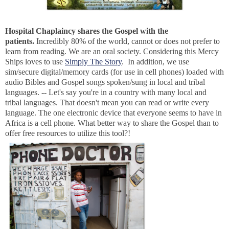
Hospital Chaplaincy shares the Gospel with the
patients.
Incredibly 80% of the world, cannot or does not prefer to
learn from reading. We are an oral society. Considering this Mercy
Ships loves to use
Simply The Story
. In addition, we use
sim/secure digital/memory cards (for use in cell phones) loaded with
audio Bibles and Gospel songs spoken/sung in local and tribal
languages. -- Let's say you're in a country with many local and
tribal languages. That doesn't mean you can read or write every
language. The one electronic device that everyone seems to have in
Africa is a cell phone. What better way to share the Gospel than to
offer free resources to utilize this tool?!