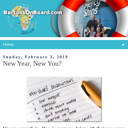
▼
Sunday, February 3, 2019
New Year, New You?