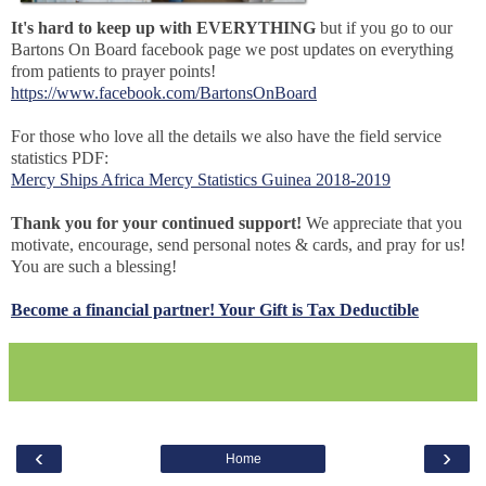
It's hard to keep up with EVERYTHING
but if you go to our
Bartons On Board facebook page we post updates on everything
from patients to prayer points!
https://www.facebook.com/BartonsOnBoard
For those who love all the details we also have the field service
statistics PDF:
Mercy Ships Africa Mercy Statistics Guinea 2018-2019
Thank you for your continued support!
We appreciate that you
motivate, encourage, send personal notes & cards, and pray for us!
You are such a blessing!
Become a financial partner! Your Gift is Tax Deductible
‹
›
Home